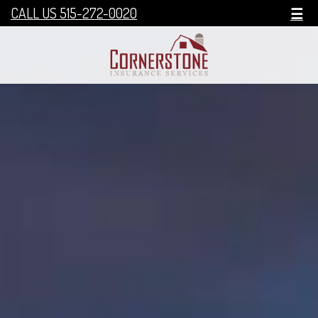
CALL US 515-272-0020
☰