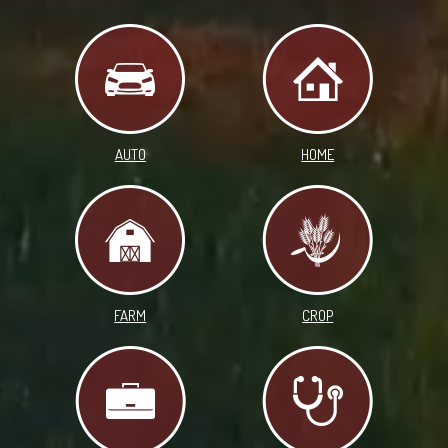
AUTO
HOME
FARM
CROP