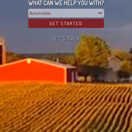
WHAT CAN WE HELP YOU WITH?
LET'S TALK