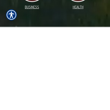
BUSINESS
HEALTH
WHAT WE OFFER!
Farm Insurance in Swea City and Throughout Iowa, and
Proudly Serving Nine Midwestern States
Locally owned and operated, Cornerstone Insurance
Services has delivered quality insurance solutions to
individuals in Iowa and the surrounding states,
specializing in Farm, Auto and Homeowners insurance
coverage. Our team of knowledgeable insurance
professionals is committed to helping you find a policy
that fits your needs. We focus on providing personalized