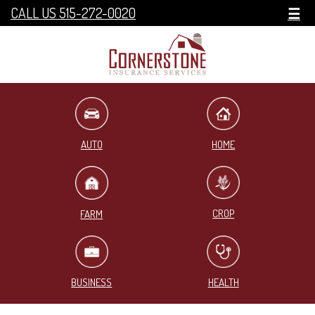
CALL US 515-272-0020
☰
HOME
AUTO
CROP
FARM
BUSINESS
HEALTH