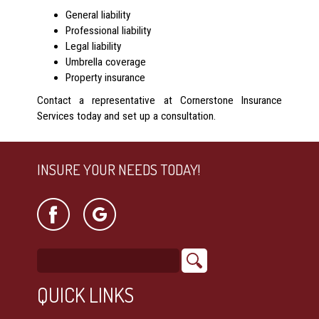
General liability
Professional liability
Legal liability
Umbrella coverage
Property insurance
Contact a representative at Cornerstone Insurance
Services today and set up a consultation.
INSURE YOUR NEEDS TODAY!
QUICK LINKS