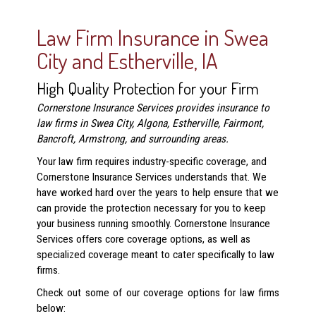
Law Firm Insurance in Swea
City and Estherville, IA
High Quality Protection for your Firm
Cornerstone Insurance Services provides insurance to
law firms in Swea City, Algona, Estherville, Fairmont,
Bancroft, Armstrong, and surrounding areas.
Your law firm requires industry-specific coverage, and
Cornerstone Insurance Services understands that. We
have worked hard over the years to help ensure that we
can provide the protection necessary for you to keep
your business running smoothly. Cornerstone Insurance
Services offers core coverage options, as well as
specialized coverage meant to cater specifically to law
firms.
Check out some of our coverage options for law firms
below: