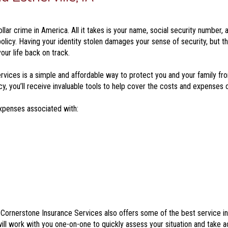
ar crime in America. All it takes is your name, social security number, an
policy. Having your identity stolen damages your sense of security, but t
our life back on track.
vices is a simple and affordable way to protect you and your family fro
 you’ll receive invaluable tools to help cover the costs and expenses of
expenses associated with:
e, Cornerstone Insurance Services also offers some of the best service i
ill work with you one-on-one to quickly assess your situation and take ac