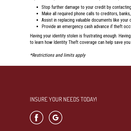
Stop further damage to your credit by contactin
Make all required phone calls to creditors, bank
Assist in replacing valuable documents like your d
Provide an emergency cash advance if theft oc
Having your identity stolen is frustrating enough. Havin
to learn how Identity Theft coverage can help save you 
*Restrictions and limits apply
INSURE YOUR NEEDS TODAY!