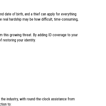
d date of birth, and a thief can apply for everything
he real hardship may be how difficult, time-consuming,
m this growing threat. By adding ID coverage to your
 restoring your identity.
n the industry, with round-the-clock assistance from
tion to: