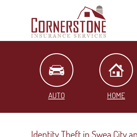
AUTO
HOME
Identity Theft in Swea City an