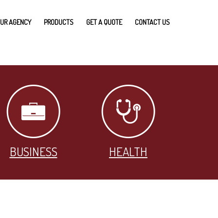
UR AGENCY
PRODUCTS
GET A QUOTE
CONTACT US
BUSINESS
HEALTH