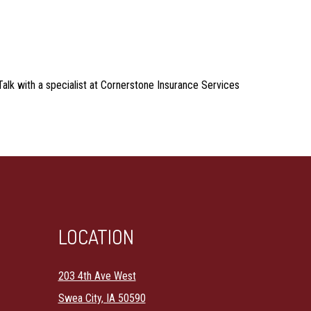
 Talk with a specialist at Cornerstone Insurance Services
LOCATION
203 4th Ave West
Swea City, IA 50590