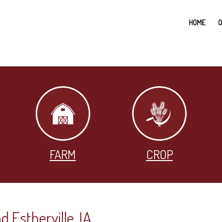
HOME
O
FARM
CROP
d Estherville, IA