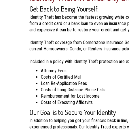
Get Back to Being Yourself.
Identity Theft has become the fastest growing white-coll
from a credit card or a bank loan to even an insurance 
and expensive it can be to restore your credit and get y
Identity Theft coverage from Cornerstone Insurance Ser
current Homeowners, Condo, or Renters Insurance policy,
Included in a policy with Identity Theft protection are 
Attorney Fees
Costs of Certified Mail
Loan Re-Application Fees
Costs of Long Distance Phone Calls
Reimbursement for Lost Income
Costs of Executing Affidavits
Our Goal is to Secure Your Identity
In addition to helping you get your finances back in lin
experienced professionals. Our Identity Fraud experts w