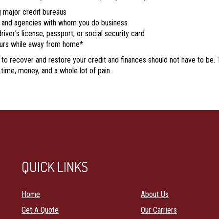
g major credit bureaus
s, and agencies with whom you do business
river’s license, passport, or social security card
curs while away from home*
g to recover and restore your credit and finances should not have to be.
time, money, and a whole lot of pain.
QUICK LINKS
Home
About Us
Get A Quote
Our Carriers