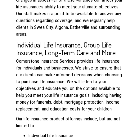
changes in assets--all of these variables can affect your
life insurance’s ability to meet your ultimate objectives.
Our staff makes it a point to be available to answer any
questions regarding coverage, and we regularly help
clients in Swea City, Algona, Estherville and surrounding
areas.
Individual Life Insurance, Group Life
Insurance, Long-Term Care and More
Cornerstone Insurance Services provides life insurance
for individuals and businesses. We strive to ensure that
our clients can make informed decisions when choosing
to purchase life insurance. We will listen to your
objectives and educate you on the options available to
help you meet your life insurance goals, including having
money for funerals, debt, mortgage protection, income
replacement, and education costs for your children.
Our life insurance product offerings include, but are not
limited to:
Individual Life Insurance