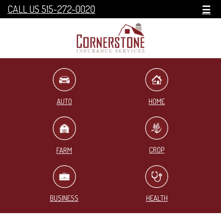
CALL US 515-272-0020
☰
HOME
AUTO
CROP
FARM
BUSINESS
HEALTH