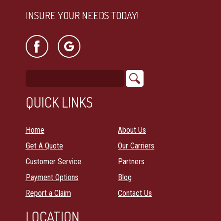
INSURE YOUR NEEDS TODAY!
QUICK LINKS
Home
About Us
Get A Quote
Our Carriers
Customer Service
Partners
Payment Options
Blog
Report a Claim
Contact Us
LOCATION