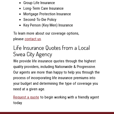
Group Life Insurance
Long-Term Care Insurance
Mortgage Protection Insurance
Second-To-Die Policy
Key Person (Key Men) Insurance
To learn more about our coverage options,
please
contact us
.
Life Insurance Quotes from a Local
Swea City Agency
We provide life insurance quotes through the highest
quality providers, including Nationwide & Progressive.
Our agents are more than happy to help you through the
process of incorporating life insurance premiums into
your budget and determining the type of coverage you
need at a given age.
Request a quote
to begin working with a friendly agent
today.