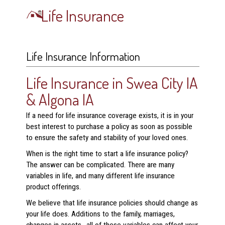
Life Insurance
Life Insurance Information
Life Insurance in Swea City IA
& Algona IA
If a need for life insurance coverage exists, it is in your
best interest to purchase a policy as soon as possible
to ensure the safety and stability of your loved ones.
When is the right time to start a life insurance policy?
The answer can be complicated. There are many
variables in life, and many different life insurance
product offerings.
We believe that life insurance policies should change as
your life does. Additions to the family, marriages,