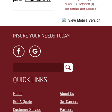
equine
(1)
watercraft
(1)
commercial auto insurance
(1)
INSURE YOUR NEEDS TODAY!
QUICK LINKS
Home
About Us
Get A Quote
Our Carriers
Customer Service
Partners