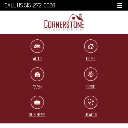
CALL US 515-272-0020
☰
HOME
AUTO
CROP
FARM
BUSINESS
HEALTH