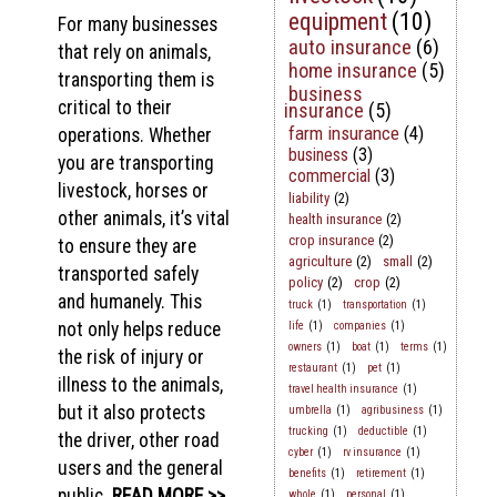
equipment
(10)
For many businesses
auto insurance
(6)
that rely on animals,
home insurance
(5)
transporting them is
business
critical to their
insurance
(5)
farm insurance
(4)
operations. Whether
business
(3)
you are transporting
commercial
(3)
livestock, horses or
liability
(2)
other animals, it’s vital
health insurance
(2)
crop insurance
(2)
to ensure they are
agriculture
(2)
small
(2)
transported safely
policy
(2)
crop
(2)
and humanely. This
truck
(1)
transportation
(1)
not only helps reduce
life
(1)
companies
(1)
owners
(1)
boat
(1)
terms
(1)
the risk of injury or
restaurant
(1)
pet
(1)
illness to the animals,
travel health insurance
(1)
but it also protects
umbrella
(1)
agribusiness
(1)
trucking
(1)
deductible
(1)
the driver, other road
cyber
(1)
rv insurance
(1)
users and the general
benefits
(1)
retirement
(1)
public.
READ MORE >>
whole
(1)
personal
(1)