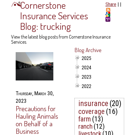
Cornerstone
Share
|
|
Insurance Services
Blog: trucking
View the latest blog posts from Cornerstone Insurance
Services.
Blog Archive
2025
2024
2023
2022
Thursday, March 30,
2023
insurance
(20)
Precautions for
coverage
(16)
Hauling Animals
farm
(13)
on Behalf of a
ranch
(12)
Business
livestock
(10)