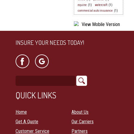
equine
(1)
watercraft
(1)
commercial auto insurance
(1)
INSURE YOUR NEEDS TODAY!
QUICK LINKS
Home
About Us
Get A Quote
Our Carriers
Customer Service
Partners