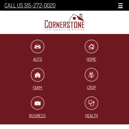
CALL US 515-272-0020
☰
HOME
AUTO
CROP
FARM
BUSINESS
HEALTH