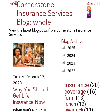
Cornerstone
Share
|
|
Insurance Services
Blog: whole
View the latest blog posts from Cornerstone Insurance
Services.
Blog Archive
2025
2024
2023
2022
Tuesday, October 17,
2023
insurance
(20)
Why You Should
coverage
(16)
Get Life
farm
(13)
Insurance Now
ranch
(12)
livestock
(10)
When you're in your