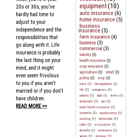
equipment
(10)
20s or 30s, you've
auto insurance
(6)
hardly had time to
home insurance
(5)
adjust to your
business
independence and the
insurance
(5)
farm insurance
(4)
responsibilities that
business
(3)
go along with it. Life
commercial
(3)
insurance is probably
liability
(2)
the last thing on your
health insurance
(2)
crop insurance
(2)
mind, and it might
agriculture
(2)
small
(2)
even seem frivolous
policy
(2)
crop
(2)
to you if you aren't
truck
(1)
transportation
(1)
married or if you don't
life
(1)
companies
(1)
owners
(1)
boat
(1)
terms
(1)
have children.
restaurant
(1)
pet
(1)
READ MORE >>
travel health insurance
(1)
umbrella
(1)
agribusiness
(1)
trucking
(1)
deductible
(1)
cyber
(1)
rv insurance
(1)
benefits
(1)
retirement
(1)
whole
(1)
personal
(1)